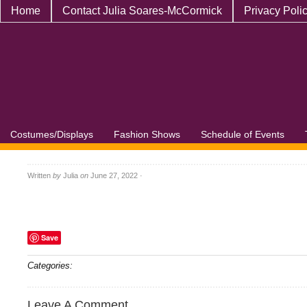
Home
Contact Julia Soares-McCormick
Privacy Poli
Costumes/Displays
Fashion Shows
Schedule of Events
Written
by
Julia
on
June 27, 2022
·
Save
Categories:
Leave A Comment...