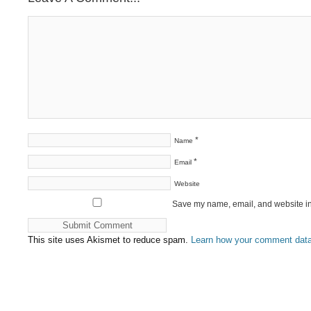
*
Name
*
Email
Website
Save my name, email, and website in 
This site uses Akismet to reduce spam.
Learn how your comment data