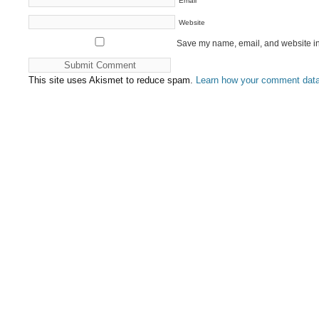
*
Email
Website
Save my name, email, and website in 
This site uses Akismet to reduce spam.
Learn how your comment data