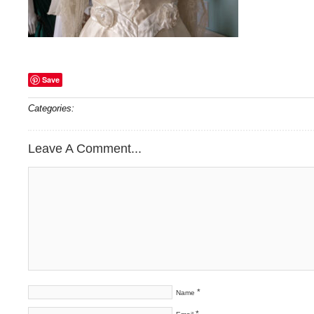
Save
Categories:
Leave A Comment...
*
Name