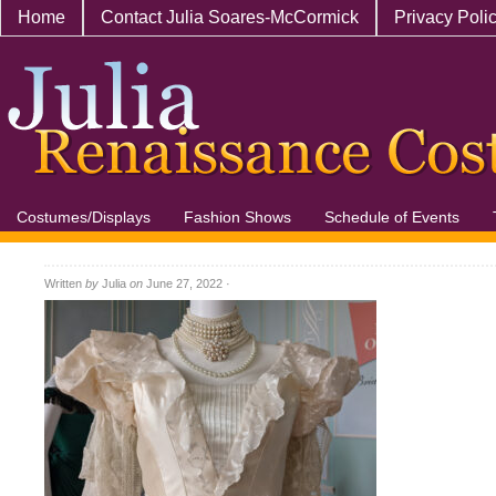
Home
Contact Julia Soares-McCormick
Privacy Poli
Costumes/Displays
Fashion Shows
Schedule of Events
Written
by
Julia
on
June 27, 2022
·